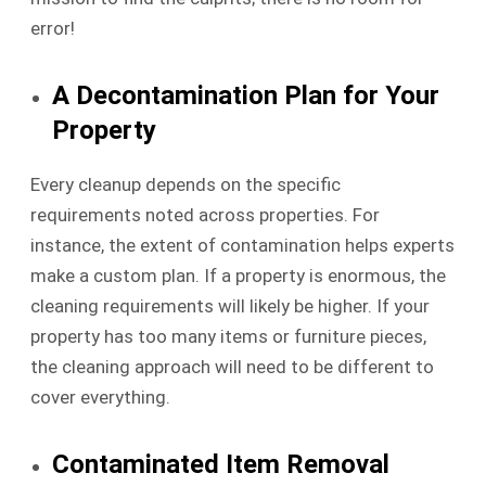
error!
A Decontamination Plan for Your
Property
Every cleanup depends on the specific
requirements noted across properties. For
instance, the extent of contamination helps experts
make a custom plan. If a property is enormous, the
cleaning requirements will likely be higher. If your
property has too many items or furniture pieces,
the cleaning approach will need to be different to
cover everything.
Contaminated Item Removal