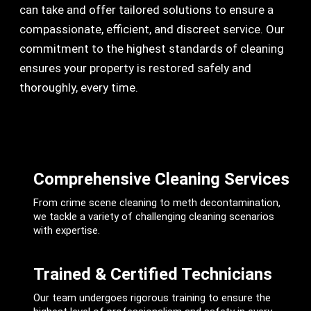
can take and offer tailored solutions to ensure a
compassionate, efficient, and discreet service. Our
commitment to the highest standards of cleaning
ensures your property is restored safely and
thoroughly, every time.
Comprehensive Cleaning Services
From crime scene cleaning to meth decontamination,
we tackle a variety of challenging cleaning scenarios
with expertise.
Trained & Certified Technicians
Our team undergoes rigorous training to ensure the