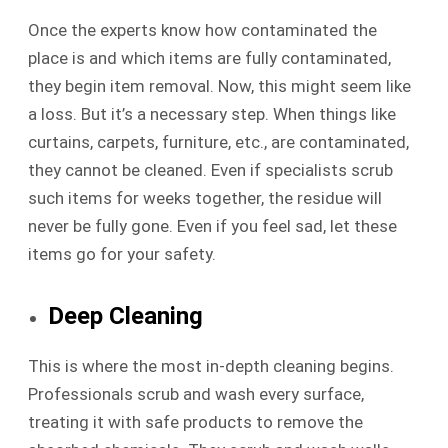
Once the experts know how contaminated the
place is and which items are fully contaminated,
they begin item removal. Now, this might seem like
a loss. But it’s a necessary step. When things like
curtains, carpets, furniture, etc., are contaminated,
they cannot be cleaned. Even if specialists scrub
such items for weeks together, the residue will
never be fully gone. Even if you feel sad, let these
items go for your safety.
Deep Cleaning
This is where the most in-depth cleaning begins.
Professionals scrub and wash every surface,
treating it with safe products to remove the