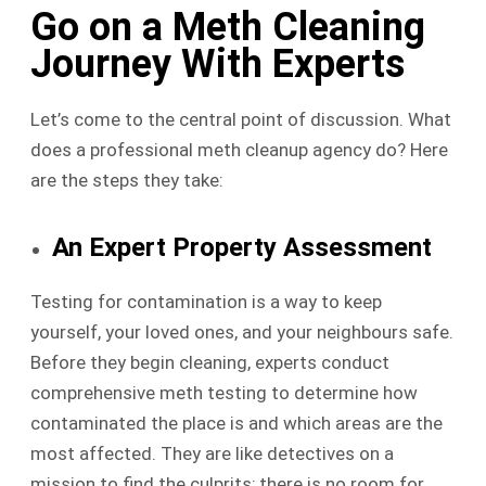
Go on a Meth Cleaning
Journey With Experts
Let’s come to the central point of discussion. What
does a professional meth cleanup agency do? Here
are the steps they take:
An Expert Property Assessment
Testing for contamination is a way to keep
yourself, your loved ones, and your neighbours safe.
Before they begin cleaning, experts conduct
comprehensive meth testing to determine how
contaminated the place is and which areas are the
most affected. They are like detectives on a
mission to find the culprits; there is no room for