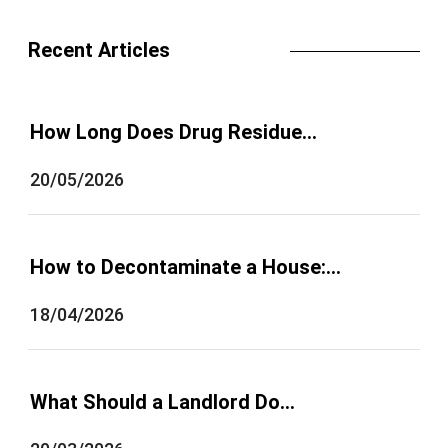
Recent Articles
How Long Does Drug Residue…
20/05/2026
How to Decontaminate a House:…
18/04/2026
What Should a Landlord Do…