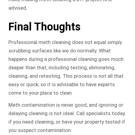
advised.
Final Thoughts
Professional meth cleaning does not equal simply
scrubbing surfaces like we do normally. What
happens during a professional cleaning goes much
deeper than that, including testing, eliminating,
cleaning, and retesting. This process is not all that
easy or quick, so it is advisable to have experts
come to your place to clean.
Meth contamination is never good, and ignoring or
delaying cleaning is not ideal. Call specialists today
if you need cleaning, or have your property tested if
you suspect contamination.