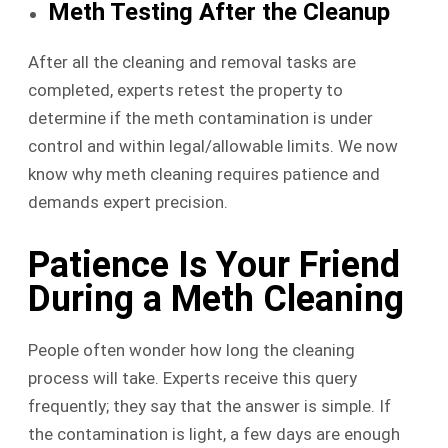
Meth Testing After the Cleanup
After all the cleaning and removal tasks are
completed, experts retest the property to
determine if the meth contamination is under
control and within legal/allowable limits. We now
know why meth cleaning requires patience and
demands expert precision.
Patience Is Your Friend
During a Meth Cleaning
People often wonder how long the cleaning
process will take. Experts receive this query
frequently; they say that the answer is simple. If
the contamination is light, a few days are enough