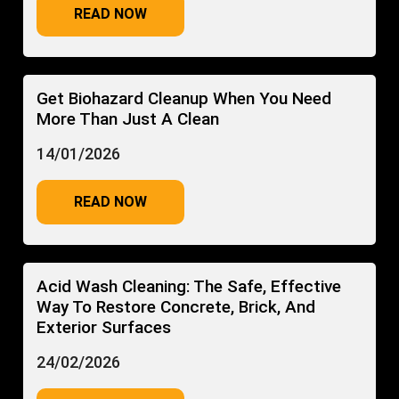
READ NOW
Get Biohazard Cleanup When You Need
More Than Just A Clean
14/01/2026
READ NOW
Acid Wash Cleaning: The Safe, Effective
Way To Restore Concrete, Brick, And
Exterior Surfaces
24/02/2026