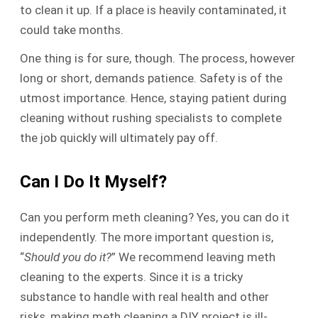
to clean it up. If a place is heavily contaminated, it
could take months.
One thing is for sure, though. The process, however
long or short, demands patience. Safety is of the
utmost importance. Hence, staying patient during
cleaning without rushing specialists to complete
the job quickly will ultimately pay off.
Can I Do It Myself?
Can you perform meth cleaning? Yes, you can do it
independently. The more important question is,
“
Should you do it?
” We recommend leaving meth
cleaning to the experts. Since it is a tricky
substance to handle with real health and other
risks, making meth cleaning a DIY project is ill-