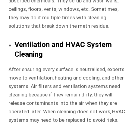
absorbed chemicals. They scrub and wash walls,
ceilings, floors, vents, windows, etc. Sometimes,
they may do it multiple times with cleaning
solutions that break down the meth residue.
Ventilation and HVAC System
Cleaning
After ensuring every surface is neutralised, experts
move to ventilation, heating and cooling, and other
systems. Air filters and ventilation systems need
cleaning because if they remain dirty, they will
release contaminants into the air when they are
operated later. When cleaning does not work, HVAC
systems may need to be replaced to avoid risks.