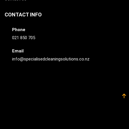
CONTACT INFO
Phone
021 850 705
Email
info@specialisedcleaningsolutions.co.nz