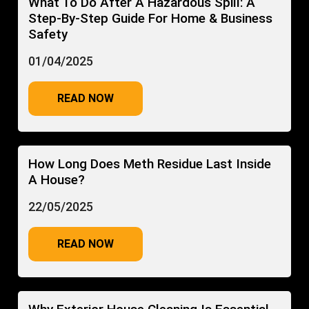
What To Do After A Hazardous Spill: A
Step-By-Step Guide For Home & Business
Safety
01/04/2025
READ NOW
How Long Does Meth Residue Last Inside
A House?
22/05/2025
READ NOW