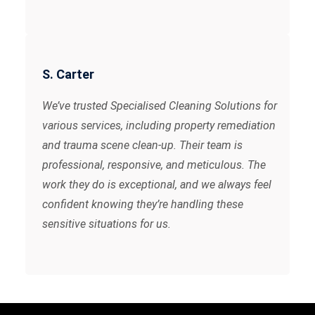
S. Carter
We’ve trusted Specialised Cleaning Solutions for
various services, including property remediation
and trauma scene clean-up. Their team is
professional, responsive, and meticulous. The
work they do is exceptional, and we always feel
confident knowing they’re handling these
sensitive situations for us.