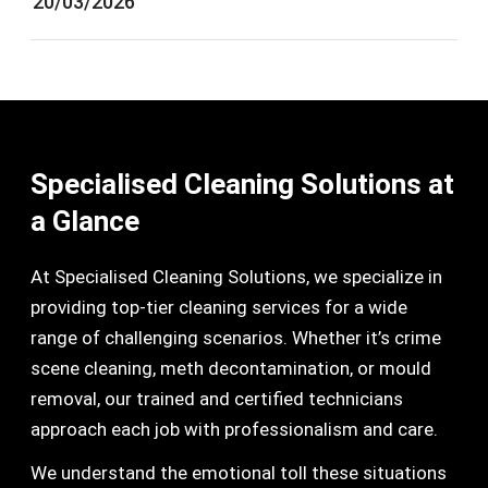
20/03/2026
Specialised Cleaning Solutions at
a Glance
At Specialised Cleaning Solutions, we specialize in
providing top-tier cleaning services for a wide
range of challenging scenarios. Whether it’s crime
scene cleaning, meth decontamination, or mould
removal, our trained and certified technicians
approach each job with professionalism and care.
We understand the emotional toll these situations