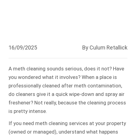
Cleaning?
16/09/2025
By Culum Retallick
A meth cleaning sounds serious, does it not? Have
you wondered what it involves? When a place is
professionally cleaned after meth contamination,
do cleaners give it a quick wipe-down and spray air
freshener? Not really, because the cleaning process
is pretty intense.
If you need meth cleaning services at your property
(owned or managed), understand what happens