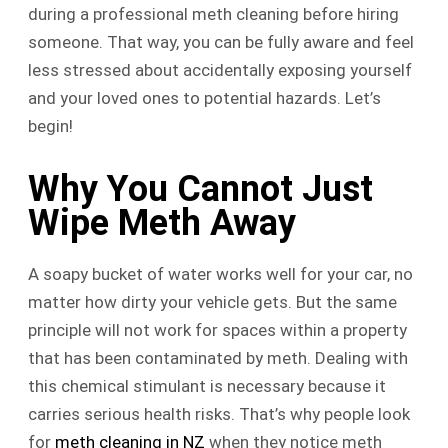
during a professional meth cleaning before hiring
someone. That way, you can be fully aware and feel
less stressed about accidentally exposing yourself
and your loved ones to potential hazards. Let’s
begin!
Why You Cannot Just
Wipe Meth Away
A soapy bucket of water works well for your car, no
matter how dirty your vehicle gets. But the same
principle will not work for spaces within a property
that has been contaminated by meth. Dealing with
this chemical stimulant is necessary because it
carries serious health risks. That’s why people look
for
meth cleaning in NZ
when they notice meth