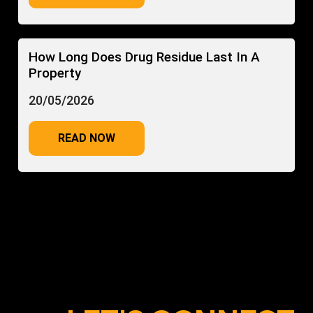
How Long Does Drug Residue Last In A
Property
20/05/2026
READ NOW