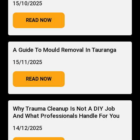
15/10/2025
READ NOW
A Guide To Mould Removal In Tauranga
15/11/2025
READ NOW
Why Trauma Cleanup Is Not A DIY Job
And What Professionals Handle For You
14/12/2025