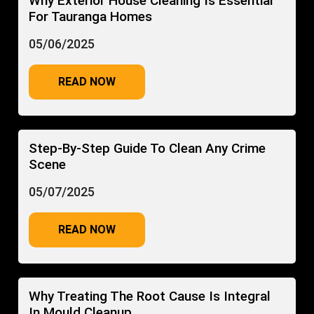
Why Exterior House Cleaning Is Essential
For Tauranga Homes
05/06/2025
READ NOW
Step-By-Step Guide To Clean Any Crime
Scene
05/07/2025
READ NOW
Why Treating The Root Cause Is Integral
In Mould Cleanup