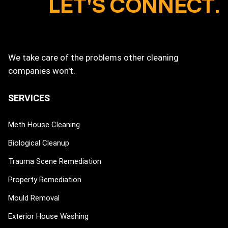
LET'S CONNECT.
We take care of the problems other cleaning
companies won't.
SERVICES
Meth House Cleaning
Biological Cleanup
Trauma Scene Remediation
Property Remediation
Mould Removal
Exterior House Washing