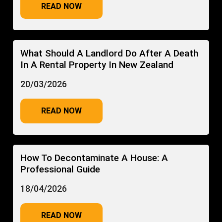
READ NOW
What Should A Landlord Do After A Death
In A Rental Property In New Zealand
20/03/2026
READ NOW
How To Decontaminate A House: A
Professional Guide
18/04/2026
READ NOW