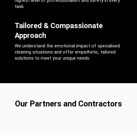
highest level of professionalism and safety in every
task.
Tailored & Compassionate
Approach
We understand the emotional impact of specialised
cleaning situations and offer empathetic, tailored
solutions to meet your unique needs.
Our Partners and Contractors