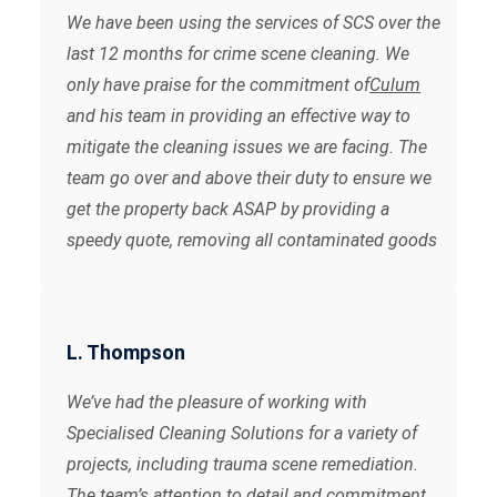
We have been using the services of SCS over the
last 12 months for crime scene cleaning. We
only have praise for the commitment of
Culum
and his team in providing an effective way to
mitigate the cleaning issues we are facing. The
team go over and above their duty to ensure we
get the property back ASAP by providing a
speedy quote, removing all contaminated goods
and issuing the clearance certificate after the
final clean. We can highly recommend their
services.
L. Thompson
We’ve had the pleasure of working with
Specialised Cleaning Solutions for a variety of
projects, including trauma scene remediation.
The team’s attention to detail and commitment