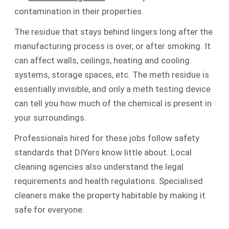
contamination in their properties.
The residue that stays behind lingers long after the
manufacturing process is over, or after smoking. It
can affect walls, ceilings, heating and cooling
systems, storage spaces, etc. The meth residue is
essentially invisible, and only a meth testing device
can tell you how much of the chemical is present in
your surroundings.
Professionals hired for these jobs follow safety
standards that DIYers know little about. Local
cleaning agencies also understand the legal
requirements and health regulations. Specialised
cleaners make the property habitable by making it
safe for everyone.