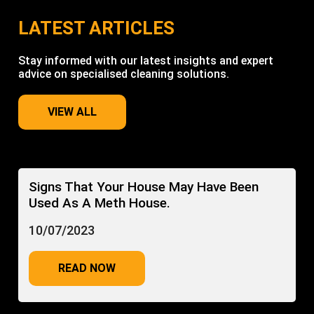
LATEST ARTICLES
Stay informed with our latest insights and expert
advice on specialised cleaning solutions.
VIEW ALL
Signs That Your House May Have Been
Used As A Meth House.
10/07/2023
READ NOW