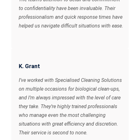
to confidentiality have been invaluable. Their
professionalism and quick response times have
helped us navigate difficult situations with ease.
K. Grant
I’ve worked with Specialised Cleaning Solutions
on multiple occasions for biological clean-ups,
and I’m always impressed with the level of care
they take. They’re highly trained professionals
who manage even the most challenging
situations with great efficiency and discretion.
Their service is second to none.