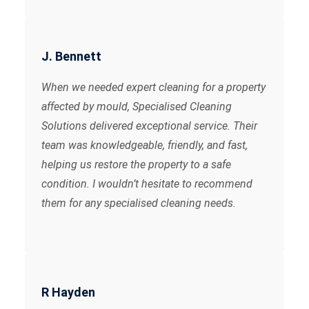
J. Bennett
When we needed expert cleaning for a property
affected by mould, Specialised Cleaning
Solutions delivered exceptional service. Their
team was knowledgeable, friendly, and fast,
helping us restore the property to a safe
condition. I wouldn’t hesitate to recommend
them for any specialised cleaning needs.
R Hayden