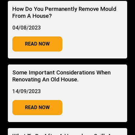
How Do You Permanently Remove Mould
From A House?
04/08/2023
READ NOW
Some Important Considerations When
Renovating An Old House.
14/09/2023
READ NOW