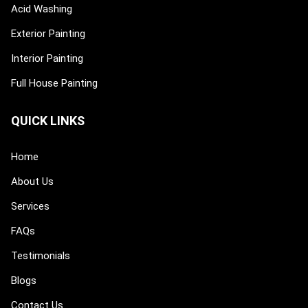
Acid Washing
Exterior Painting
Interior Painting
Full House Painting
QUICK LINKS
Home
About Us
Services
FAQs
Testimonials
Blogs
Contact Us