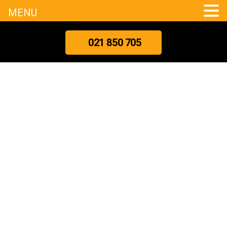
MENU
021 850 705
What
Really
Happens
During
A
Professional
Meth