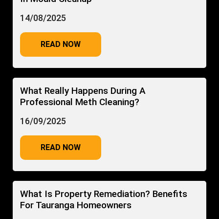
14/08/2025
READ NOW
What Really Happens During A
Professional Meth Cleaning?
16/09/2025
READ NOW
What Is Property Remediation? Benefits
For Tauranga Homeowners