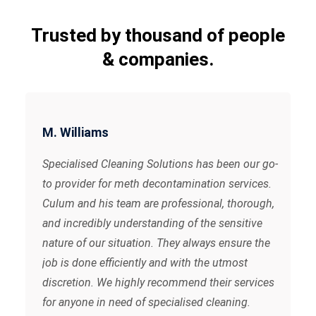
Trusted by thousand of people
& companies.
M. Williams
Specialised Cleaning Solutions has been our go-
to provider for meth decontamination services.
Culum and his team are professional, thorough,
and incredibly understanding of the sensitive
nature of our situation. They always ensure the
job is done efficiently and with the utmost
discretion. We highly recommend their services
for anyone in need of specialised cleaning.