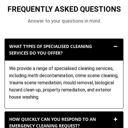
FREQUENTLY ASKED QUESTIONS
Answer to your questions in mind
WHAT TYPES OF SPECIALISED CLEANING
SERVICES DO YOU OFFER?
We provide a range of specialised cleaning services,
including meth decontamination, crime scene cleaning,
trauma scene remediation, mould removal, biological
hazard clean-up, property remediation, and exterior
house washing.
HOW QUICKLY CAN YOU RESPOND TO AN
EMERGENCY CLEANING REQUEST?