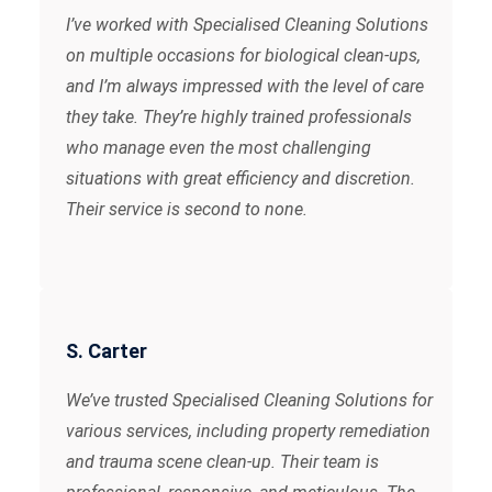
I’ve worked with Specialised Cleaning Solutions
on multiple occasions for biological clean-ups,
and I’m always impressed with the level of care
they take. They’re highly trained professionals
who manage even the most challenging
situations with great efficiency and discretion.
Their service is second to none.
S. Carter
We’ve trusted Specialised Cleaning Solutions for
various services, including property remediation
and trauma scene clean-up. Their team is